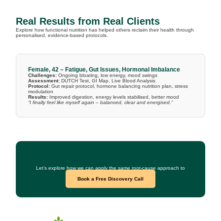
Real Results from Real Clients
Explore how functional nutrition has helped others reclaim their health through
personalised, evidence-based protocols.
Female, 42 – Fatigue, Gut Issues, Hormonal Imbalance
Challenges:
Ongoing bloating, low energy, mood swings
Assessment:
DUTCH Test, GI Map, Live Blood Analysis
Protocol:
Gut repair protocol, hormone balancing nutrition plan, stress
modulation
Results:
Improved digestion, energy levels stabilised, better mood
“I finally feel like myself again – balanced, clear and energised.”
Curious What This Could Look Like for You?
Let’s explore how we can apply the same root-cause approach to
your health goals.
Book a Free Discovery Call