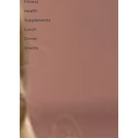
Fitness
Health
Supplements
Lunch
Dinner
Snacks