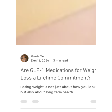
Geeta Tailor
Dec 16, 2024
3 min read
Are GLP-1 Medications for Weight
Loss a Lifetime Commitment?
Losing weight is not just about how you look
but also about long term health