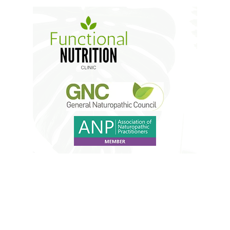
Do Not Sell My Personal
Information