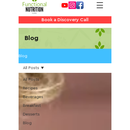
Book a Discovery Call
Blog
Blog
All Posts
All Posts
Recipes
Beverages
Breakfast
Desserts
Blog