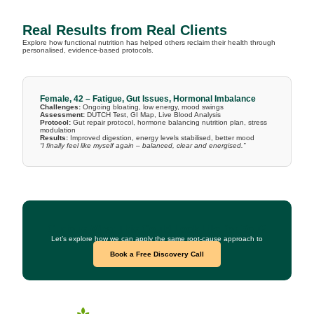
Real Results from Real Clients
Explore how functional nutrition has helped others reclaim their health through
personalised, evidence-based protocols.
Female, 42 – Fatigue, Gut Issues, Hormonal Imbalance
Challenges:
Ongoing bloating, low energy, mood swings
Assessment:
DUTCH Test, GI Map, Live Blood Analysis
Protocol:
Gut repair protocol, hormone balancing nutrition plan, stress
modulation
Results:
Improved digestion, energy levels stabilised, better mood
“I finally feel like myself again – balanced, clear and energised.”
Curious What This Could Look Like for You?
Let’s explore how we can apply the same root-cause approach to
your health goals.
Book a Free Discovery Call