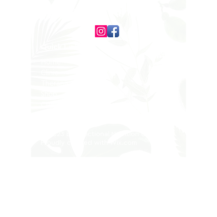
Follow us on
Quick Links
Home
Clinic
Therapists
Shop
Contact
Privacy Policy
© 2023 by Functional Nutrition Clinic.
Proudly created with
Wix.com