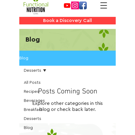
Book a Discovery Call
Blog
Blog
Desserts
All Posts
Posts Coming Soon
Recipes
Beverages
Explore other categories in this
blog or check back later.
Breakfast
Desserts
Blog