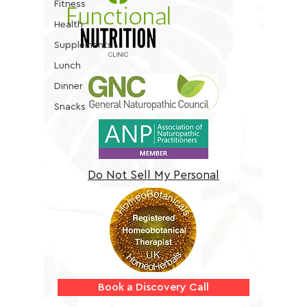
Fitness
Health
Supplements
Lunch
Dinner
Snacks
Do Not Sell My Personal
Information
Book a Discovery Call