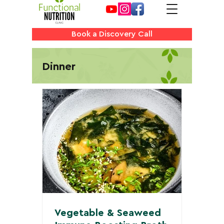
Book a Discovery Call
Dinner
Vegetable & Seaweed