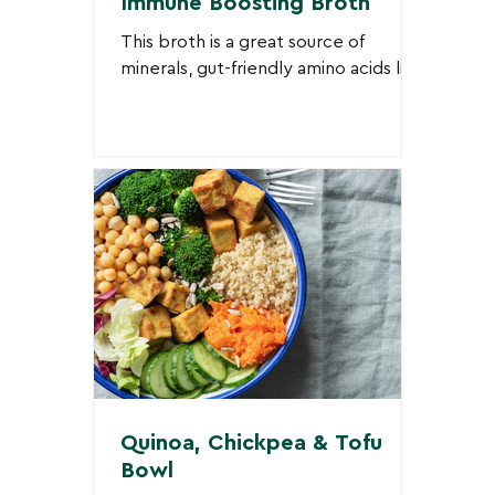
Immune Boosting Broth
This broth is a great source of
minerals, gut-friendly amino acids like
glutamine (from vegetables and
mushrooms), and anti-inflammatory...
Quinoa, Chickpea & Tofu
Bowl