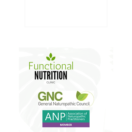
4g Carbohydrates: 32g Fiber: 9g
Sugar: 5g Ingredients: 1 cup...