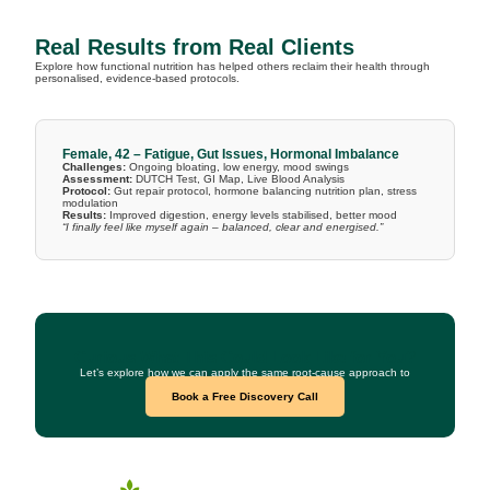
Real Results from Real Clients
Explore how functional nutrition has helped others reclaim their health through
personalised, evidence-based protocols.
Female, 42 – Fatigue, Gut Issues, Hormonal Imbalance
Challenges:
Ongoing bloating, low energy, mood swings
Assessment:
DUTCH Test, GI Map, Live Blood Analysis
Protocol:
Gut repair protocol, hormone balancing nutrition plan, stress
modulation
Results:
Improved digestion, energy levels stabilised, better mood
“I finally feel like myself again – balanced, clear and energised.”
Curious What This Could Look Like for You?
Let’s explore how we can apply the same root-cause approach to
your health goals.
Book a Free Discovery Call