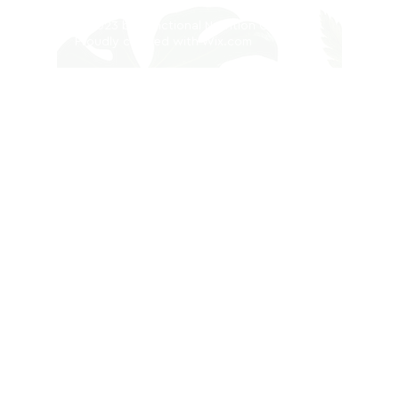
© 2023 by Functional Nutrition Clinic.
Proudly created with
Wix.com