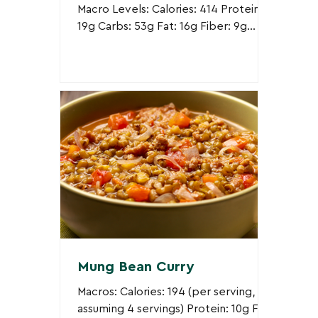
Macro Levels: Calories: 414 Protein:
19g Carbs: 53g Fat: 16g Fiber: 9g
Ingredients: 1/2 cup uncooked
quinoa 1/2 block firm tofu, sliced...
Mung Bean Curry
Macros: Calories: 194 (per serving,
assuming 4 servings) Protein: 10g Fat: