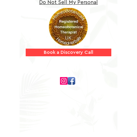
Do Not Sell My Personal
Information
Book a Discovery Call
Follow us on
Quick Links
Home
Clinic
Therapists
Shop
Contact
Privacy Policy