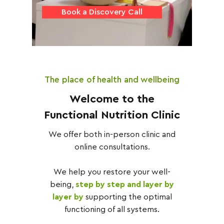
Book a Discovery Call
The place of health and wellbeing
Welcome to the
Functional Nutrition Clinic
We offer both in-person clinic and
online consultations.
We help you restore your well-
being,
step by step and layer by
layer by
supporting the optimal
functioning of all systems.