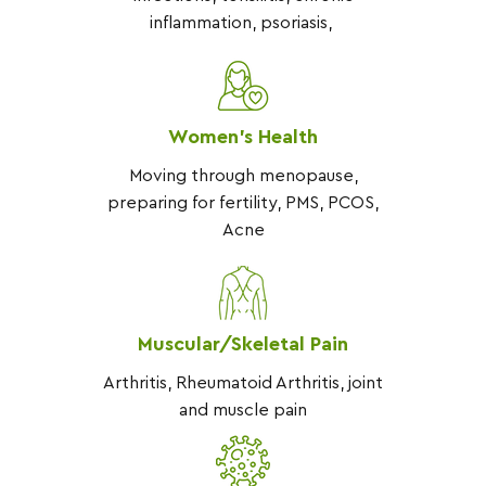
inflammation, psoriasis,
Women’s Health
Moving through menopause,
preparing for fertility, PMS, PCOS,
Acne
Muscular/Skeletal Pain
Arthritis, Rheumatoid Arthritis, joint
and muscle pain