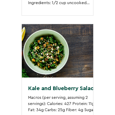
Ingredients: 1/2 cup uncooked
quinoa 1/2 block firm tofu, sliced...
Kale and Blueberry Salad
Macros (per serving, assuming 2
servings): Calories: 427 Protein: 11g
Fat: 34g Carbs: 25g Fiber: 4g Sugar: