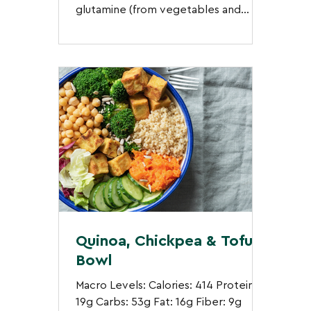
glutamine (from vegetables and
mushrooms), and anti-inflammatory...
Quinoa, Chickpea & Tofu
Bowl
Macro Levels: Calories: 414 Protein:
19g Carbs: 53g Fat: 16g Fiber: 9g