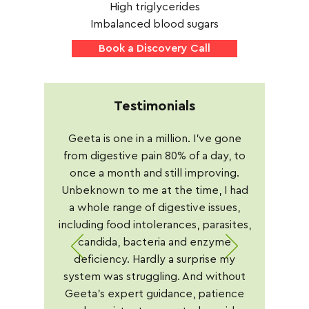
High triglycerides
Imbalanced blood sugars
Book a Discovery Call
Testimonials
Geeta is one in a million. I've gone
from digestive pain 80% of a day, to
once a month and still improving.
Unbeknown to me at the time, I had
a whole range of digestive issues,
including food intolerances, parasites,
candida, bacteria and enzyme
deficiency. Hardly a surprise my
system was struggling. And without
Geeta's expert guidance, patience