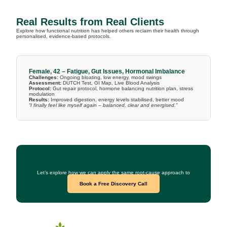
Real Results from Real Clients
Explore how functional nutrition has helped others reclaim their health through
personalised, evidence-based protocols.
Female, 42 – Fatigue, Gut Issues, Hormonal Imbalance
Challenges:
Ongoing bloating, low energy, mood swings
Assessment:
DUTCH Test, GI Map, Live Blood Analysis
Protocol:
Gut repair protocol, hormone balancing nutrition plan, stress
modulation
Results:
Improved digestion, energy levels stabilised, better mood
“I finally feel like myself again – balanced, clear and energised.”
Curious What This Could Look Like for You?
Let’s explore how we can apply the same root-cause approach to
your health goals.
Book a Free Discovery Call