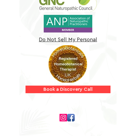
Do Not Sell My Personal
Information
Book a Discovery Call
Follow us on
Quick Links