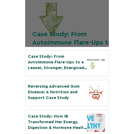
Case Study: From
Autoimmune Flare-Ups to
a Leaner, Stronger,
Case Study: From
Energised Body in Just 6
Autoimmune Flare-Ups to a
Months
Leaner, Stronger, Energised
Body in Just 6 Months
Dec 14, 2025
3 min read
Reversing Advanced Gum
Disease: A Nutrition and
Support Case Study
Mar 8
4 min read
Case Study: How IB
Transformed Her Energy,
Digestion & Hormone Health
in Less than 12 Weeks