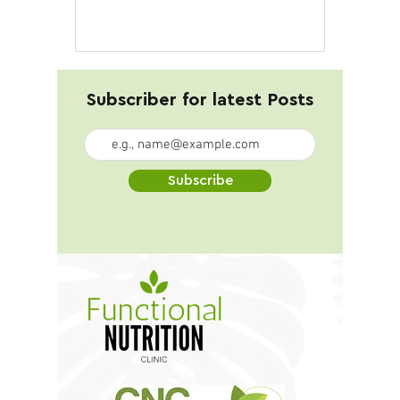
16g Ingredients: 4 cups kale...
Subscriber for latest Posts
Subscribe