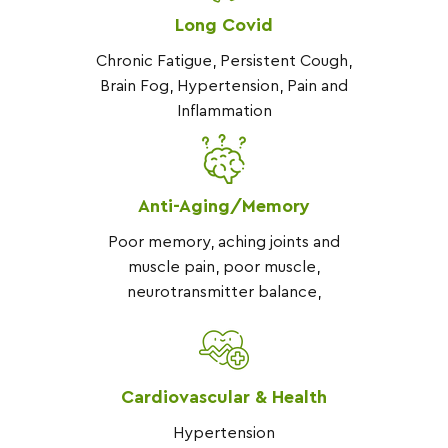
Long Covid
Chronic Fatigue, Persistent Cough,
Brain Fog, Hypertension, Pain and
Inflammation
Anti-Aging/Memory
Poor memory, aching joints and
muscle pain, poor muscle,
neurotransmitter balance,
Cardiovascular & Health
Hypertension