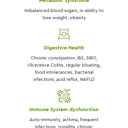
Metabolic Syndrome
At the Functional Nutrition Clinic 
Imbalanced blood sugars, in-ability to
we take time to listen to your 
lose weight, obesity
concerns as we take your health 
history to determine a timeline of 
events that contributed to your 
problem.  We use evidence based 
Digestive Health
Nutritional protocols, coupled with 
therapeutic protocols like 
Chronic constipation, IBS, SIBO,
breathwork, mindfulness, and 
Ulcerative Colitis, regular bloating,
exercise, to help you restore your 
food intolerances, bacterial
wellbeing.
infections, acid reflux, NAFLD
Immune System dysfunction
Auto-immunity, asthma, frequent
infections, tonsilitis, chronic