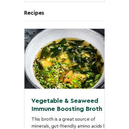
Nov 26, 2025
3 min read
Recipes
Vegetable & Seaweed
Immune Boosting Broth
This broth is a great source of
minerals, gut-friendly amino acids like