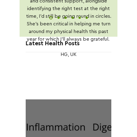
and consistent support, alongside
identifying the right test at the right
time, I'd still be going round in circles.
She's been critical in helping me turn
around my physical health this past
year for which I'll always be grateful.
Latest Health Posts
HG, UK