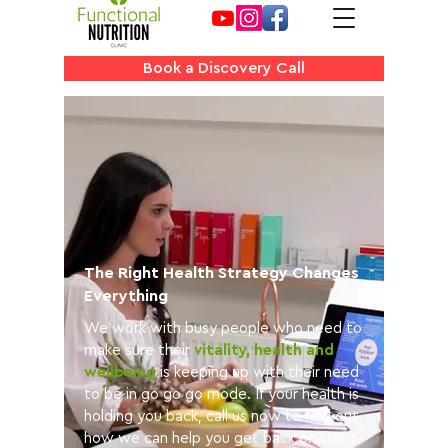
Book a Discovery Call
The Right Health Strategy Changes
Everything
We work with busy people who need to
make sure their
vitality, health and
wellbeing
is keeping up with their need
to be in go go go mode. If your health is
holding you back, call us now to find out
how we can help you get back on track.