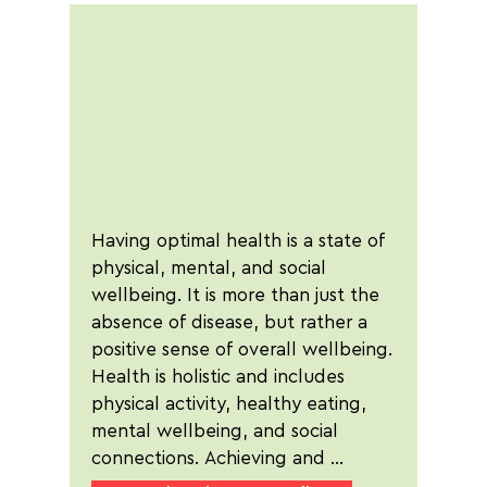
Having optimal health is a state of 
physical, mental, and social 
wellbeing. It is more than just the 
absence of disease, but rather a 
positive sense of overall wellbeing. 
Health is holistic and includes 
physical activity, healthy eating, 
mental wellbeing, and social 
connections. Achieving and 
maintaining good health is essential 