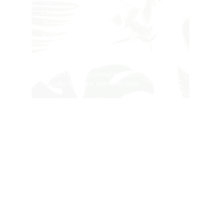
Home
Clinic
Therapists
Shop
Contact
Privacy Policy
© 2023 by Functional Nutrition Clinic.
Proudly created with
Wix.com