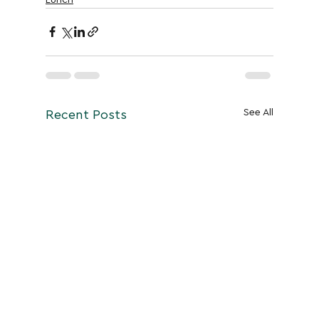
See All
Recent Posts