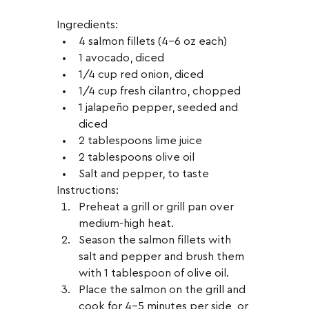
Ingredients:
4 salmon fillets (4-6 oz each)
1 avocado, diced
1/4 cup red onion, diced
1/4 cup fresh cilantro, chopped
1 jalapeño pepper, seeded and 
diced
2 tablespoons lime juice
2 tablespoons olive oil
Salt and pepper, to taste
Instructions:
Preheat a grill or grill pan over 
medium-high heat.
Season the salmon fillets with 
salt and pepper and brush them 
with 1 tablespoon of olive oil.
Place the salmon on the grill and 
cook for 4-5 minutes per side, or 