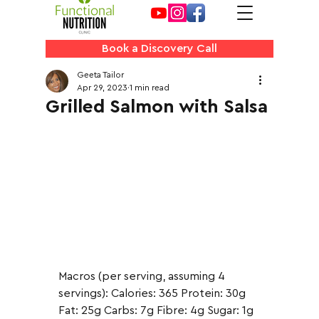
Book a Discovery Call
Geeta Tailor
Apr 29, 2023
1 min read
Grilled Salmon with Salsa
Macros (per serving, assuming 4 
servings): Calories: 365 Protein: 30g 
Fat: 25g Carbs: 7g Fibre: 4g Sugar: 1g