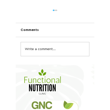
Comments
Write a comment...
Quinoa, Chickpea &
Kale an
Tofu Bowl
Salad