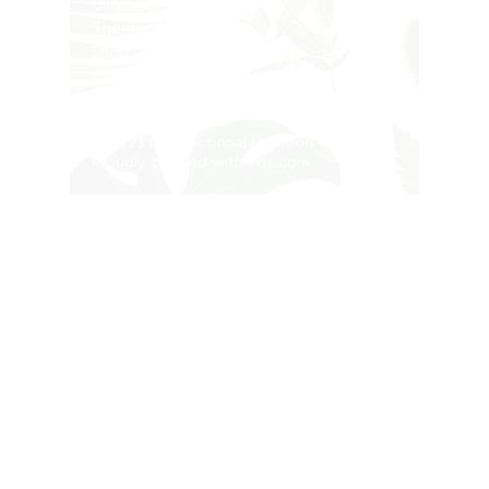
Clinic
Therapists
Shop
Contact
Privacy Policy
© 2023 by Functional Nutrition Clinic.
Proudly created with
Wix.com