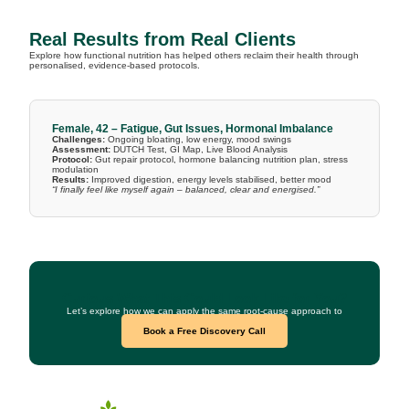
Real Results from Real Clients
Explore how functional nutrition has helped others reclaim their health through
personalised, evidence-based protocols.
Female, 42 – Fatigue, Gut Issues, Hormonal Imbalance
Challenges:
Ongoing bloating, low energy, mood swings
Assessment:
DUTCH Test, GI Map, Live Blood Analysis
Protocol:
Gut repair protocol, hormone balancing nutrition plan, stress
modulation
Results:
Improved digestion, energy levels stabilised, better mood
“I finally feel like myself again – balanced, clear and energised.”
Curious What This Could Look Like for You?
Let’s explore how we can apply the same root-cause approach to
your health goals.
Book a Free Discovery Call