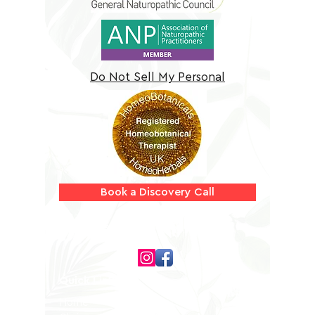
Do Not Sell My Personal
Information
Book a Discovery Call
Follow us on
Quick Links
Home