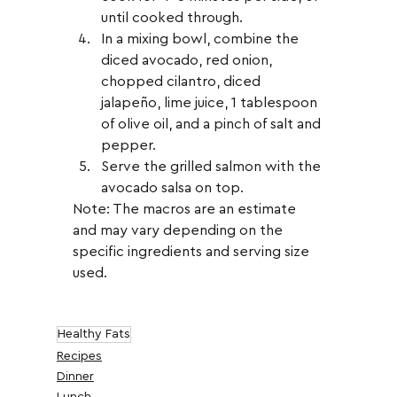
until cooked through.
In a mixing bowl, combine the 
diced avocado, red onion, 
chopped cilantro, diced 
jalapeño, lime juice, 1 tablespoon 
of olive oil, and a pinch of salt and 
pepper.
Serve the grilled salmon with the 
avocado salsa on top.
Note: The macros are an estimate 
and may vary depending on the 
specific ingredients and serving size 
used.
Healthy Fats
Recipes
Dinner
Lunch