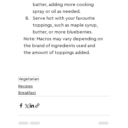
batter, adding more cooking 
spray or oil as needed.
Serve hot with your favourite 
toppings, such as maple syrup, 
butter, or more blueberries.
Note: Macros may vary depending on 
the brand of ingredients used and 
the amount of toppings added.
Vegetarian
Recipes
Breakfast