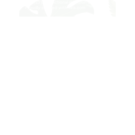
© 2023 by Functional Nutrition Clinic.
Proudly created with
Wix.com