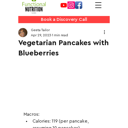
Book a Discovery Call
Geeta Tailor
Apr 29, 2023
1 min read
Vegetarian Pancakes with
Blueberries
Macros:
Calories: 119 (per pancake, 
assuming 10 pancakes)