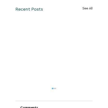
See All
Recent Posts
Comments