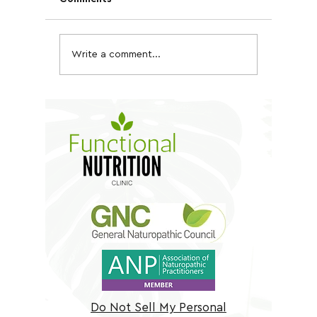
Write a comment...
Quinoa, Chickpea &
Kale an
Tofu Bowl
Salad
Do Not Sell My Personal