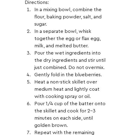
Directions:
In a mixing bowl, combine the 
flour, baking powder, salt, and 
sugar.
In a separate bowl, whisk 
together the egg or flax egg, 
milk, and melted butter.
Pour the wet ingredients into 
the dry ingredients and stir until 
just combined. Do not overmix.
Gently fold in the blueberries.
Heat a non-stick skillet over 
medium heat and lightly coat 
with cooking spray or oil.
Pour 1/4 cup of the batter onto 
the skillet and cook for 2-3 
minutes on each side, until 
golden brown.
Repeat with the remaining 