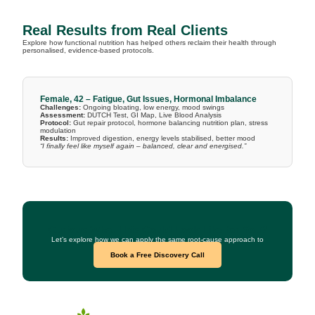
Real Results from Real Clients
Explore how functional nutrition has helped others reclaim their health through
personalised, evidence-based protocols.
Female, 42 – Fatigue, Gut Issues, Hormonal Imbalance
Challenges:
Ongoing bloating, low energy, mood swings
Assessment:
DUTCH Test, GI Map, Live Blood Analysis
Protocol:
Gut repair protocol, hormone balancing nutrition plan, stress
modulation
Results:
Improved digestion, energy levels stabilised, better mood
“I finally feel like myself again – balanced, clear and energised.”
Curious What This Could Look Like for You?
Let’s explore how we can apply the same root-cause approach to
your health goals.
Book a Free Discovery Call