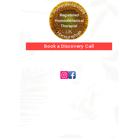
Information
Book a Discovery Call
Follow us on
Quick Links
Home
Clinic
Therapists
Shop
Contact
Privacy Policy