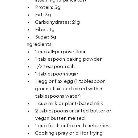
Protein: 3g
Fat: 3g
Carbohydrates: 21g
Fiber: 1g
Sugar: 5g
Ingredients:
1 cup all-purpose flour
1 tablespoon baking powder
1/2 teaspoon salt
1 tablespoon sugar
1 egg or flax egg (1 tablespoon 
ground flaxseed mixed with 3 
tablespoons water)
1 cup milk or plant-based milk
2 tablespoons unsalted butter or 
vegan butter, melted
1 cup fresh or frozen blueberries
Cooking spray or oil for frying