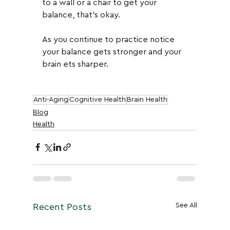
to a wall or a chair to get your 
balance, that's okay.  
As you continue to practice notice 
your balance gets stronger and your 
brain ets sharper.
Anti-Aging
Cognitive Health
Brain Health
Blog
Health
See All
Recent Posts