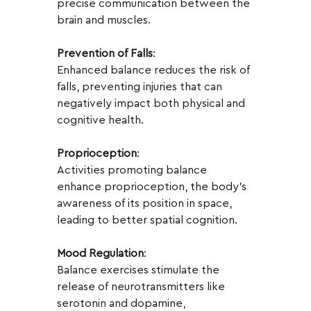
precise communication between the 
brain and muscles.
Prevention of Falls
:
Enhanced balance reduces the risk of 
falls, preventing injuries that can 
negatively impact both physical and 
cognitive health.
Proprioception
:
Activities promoting balance 
enhance proprioception, the body's 
awareness of its position in space, 
leading to better spatial cognition.
Mood Regulation
:
Balance exercises stimulate the 
release of neurotransmitters like 
serotonin and dopamine, 