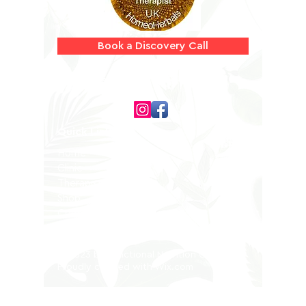
Book a Discovery Call
Follow us on
Quick Links
Home
Clinic
Therapists
Shop
Contact
Privacy Policy
© 2023 by Functional Nutrition Clinic.
Proudly created with
Wix.com