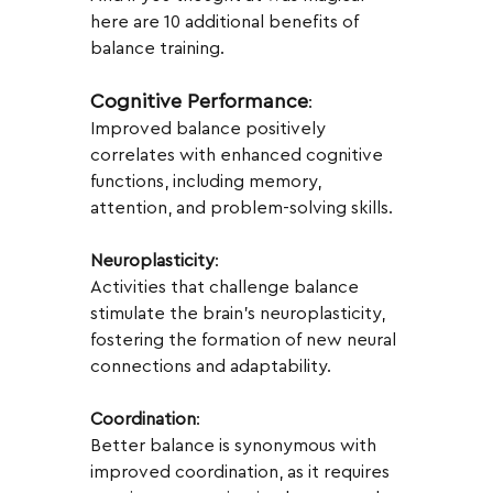
here are 10 additional benefits of 
balance training.
Cognitive Performance
:
Improved balance positively 
correlates with enhanced cognitive 
functions, including memory, 
attention, and problem-solving skills.
Neuroplasticity
:
Activities that challenge balance 
stimulate the brain's neuroplasticity, 
fostering the formation of new neural 
connections and adaptability.
Coordination
:
Better balance is synonymous with 
improved coordination, as it requires 