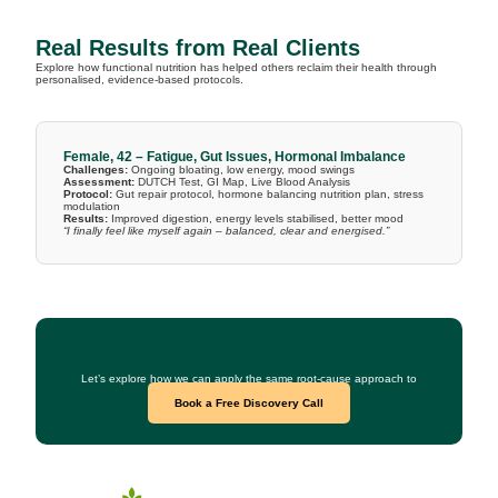
Real Results from Real Clients
Explore how functional nutrition has helped others reclaim their health through
personalised, evidence-based protocols.
Female, 42 – Fatigue, Gut Issues, Hormonal Imbalance
Challenges:
Ongoing bloating, low energy, mood swings
Assessment:
DUTCH Test, GI Map, Live Blood Analysis
Protocol:
Gut repair protocol, hormone balancing nutrition plan, stress
modulation
Results:
Improved digestion, energy levels stabilised, better mood
“I finally feel like myself again – balanced, clear and energised.”
Curious What This Could Look Like for You?
Let’s explore how we can apply the same root-cause approach to
your health goals.
Book a Free Discovery Call