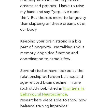
creams and potions.  I have to raise 
my hand and say "yep, I've done 
this".  But there is more to longevity 
than slapping on these creams over 
our body.
Keeping your brain strong is a big 
part of longevity.  I'm talking about 
memory, cognitive function and 
coordination to name a few.  
Several studies have looked at the 
relationship between balance and 
age-related brain decline.  In one 
such study published in 
Frontiers In 
Behavioural Neuroscience
, 
researchers were able to show how 
balance training improves 