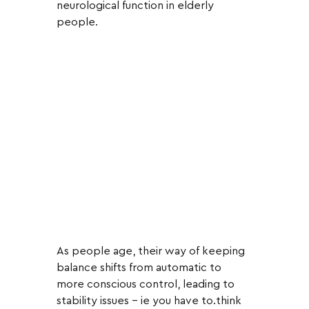
neurological function in elderly 
people.  
As people age, their way of keeping 
balance shifts from automatic to 
more conscious control, leading to 
stability issues - ie you have to.think 