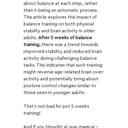
about balance at each step, rather 
than it being an automatic process.  
The article explores the impact of 
balance training on both physical 
stability and brain activity in older 
adults. 
After 5 weeks of balance 
training,
 there was a trend towards 
improved stability and reduced brain 
activity during challenging balance 
tasks. This indicates that such training 
might reverse age-related brain over-
activity and potentially bring about 
posture control changes similar to 
those seen in younger adults.
That's not bad for just 5 weeks 
training!  
And if you thought at was magical - 