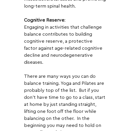
long-term spinal health.
Cognitive Reserve
:
Engaging in activities that challenge 
balance contributes to building 
cognitive reserve, a protective 
factor against age-related cognitive 
decline and neurodegenerative 
diseases.
There are many ways you can do 
balance training. Yoga and Pilates are 
probably top of the list.  But if you 
don't have time to go to a class, start 
at home by just standing straight, 
lifting one foot off the floor while 
balancing on the other.  In the 
beginning you may need to hold on 