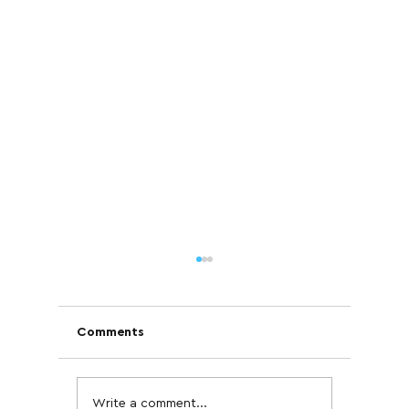
Comments
Write a comment...
Case Study: How IB
Are GLP