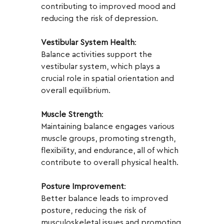
contributing to improved mood and 
reducing the risk of depression.
Vestibular System Health
:
Balance activities support the 
vestibular system, which plays a 
crucial role in spatial orientation and 
overall equilibrium.
Muscle Strength
:
Maintaining balance engages various 
muscle groups, promoting strength, 
flexibility, and endurance, all of which 
contribute to overall physical health.
Posture Improvement
:
Better balance leads to improved 
posture, reducing the risk of 
musculoskeletal issues and promoting 