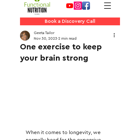
Book a Discovery Call
Geeta Tailor
Nov 30, 2023
2 min read
One exercise to keep
your brain strong
When it comes to longevity, we 
normally head for the expensive 