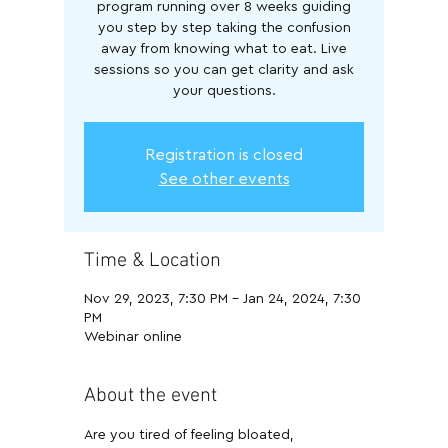
program running over 8 weeks guiding
you step by step taking the confusion
away from knowing what to eat. Live
sessions so you can get clarity and ask
your questions.
Registration is closed
See other events
Time & Location
Nov 29, 2023, 7:30 PM – Jan 24, 2024, 7:30
PM
Webinar online
About the event
Are you tired of feeling bloated, 