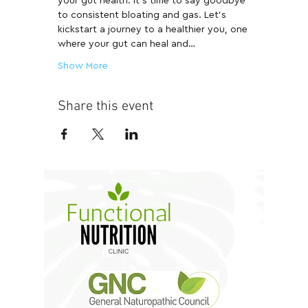
your gut health. It's time to say goodbye 
to consistent bloating and gas. Let's 
kickstart a journey to a healthier you, one 
where your gut can heal and…
Show More
Share this event