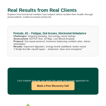
Real Results from Real Clients
Explore how functional nutrition has helped others reclaim their health through
personalised, evidence-based protocols.
Female, 42 – Fatigue, Gut Issues, Hormonal Imbalance
Challenges:
Ongoing bloating, low energy, mood swings
Assessment:
DUTCH Test, GI Map, Live Blood Analysis
Protocol:
Gut repair protocol, hormone balancing nutrition plan, stress
modulation
Results:
Improved digestion, energy levels stabilised, better mood
“I finally feel like myself again – balanced, clear and energised.”
Curious What This Could Look Like for You?
Let’s explore how we can apply the same root-cause approach to
your health goals.
Book a Free Discovery Call