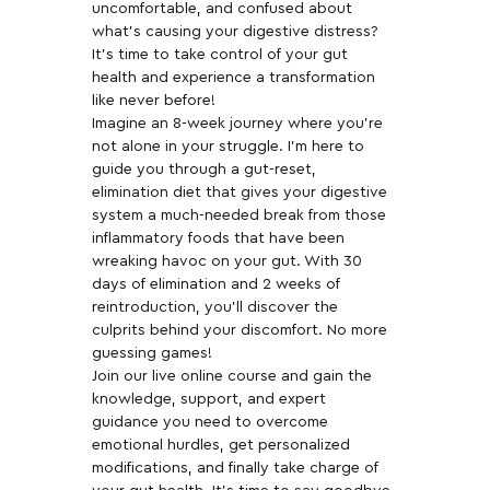
uncomfortable, and confused about 
what's causing your digestive distress? 
It's time to take control of your gut 
health and experience a transformation 
like never before!  
Imagine an 8-week journey where you're 
not alone in your struggle. I'm here to 
guide you through a gut-reset, 
elimination diet that gives your digestive 
system a much-needed break from those 
inflammatory foods that have been 
wreaking havoc on your gut. With 30 
days of elimination and 2 weeks of 
reintroduction, you'll discover the 
culprits behind your discomfort. No more 
guessing games!  
Join our live online course and gain the 
knowledge, support, and expert 
guidance you need to overcome 
emotional hurdles, get personalized 
modifications, and finally take charge of 