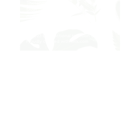
Therapists
Shop
Contact
Privacy Policy
© 2023 by Functional Nutrition Clinic.
Proudly created with
Wix.com