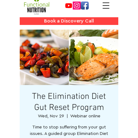
Book a Discovery Call
The Elimination Diet
Gut Reset Program
Wed, Nov 29
  |  
Webinar online
Time to stop suffering from your gut
issues. A guided group Elimination Diet