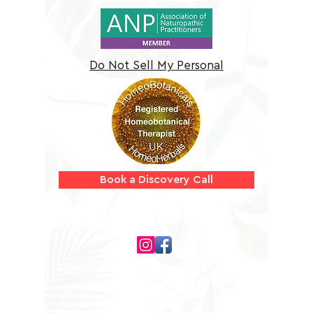
Do Not Sell My Personal
Information
Book a Discovery Call
Follow us on
Quick Links
Home
Clinic